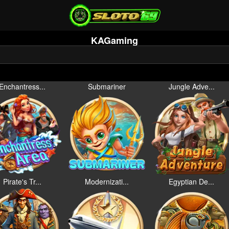
KAGaming
Enchantress...
Submariner
Jungle Adve...
Pirate's Tr...
Modernizati...
Egyptian De...