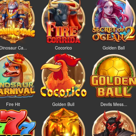
Dinosaur Ca...
Cocorico
Golden Ball
Fire Hit
Golden Bull
Devils Mess...