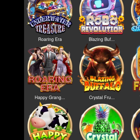
Roaring Era
Blazing Buf...
Happy Grang...
Crystal Fru...