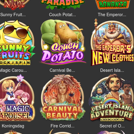
Sunny Fruit...
Couch Potat...
The Emperor...
Magic Carou...
Carnival Be...
Desert Isla...
Koningsdag
Fire Corrid...
Secret of O...