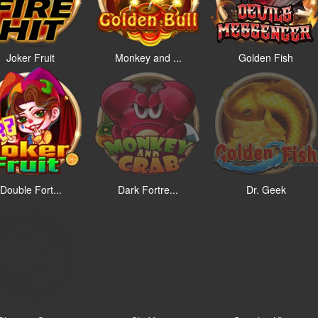
Joker Fruit
Monkey and ...
Golden Fish
Double Fort...
Dark Fortre...
Dr. Geek