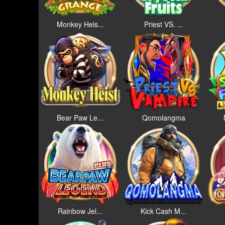
Monkey Heis...
Priest VS. ...
Bear Paw Le...
Qomolangma
Rainbow Jel...
Kick Cash M...