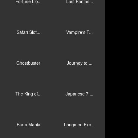
Fortune Lio...
Last Fantas...
Safari Slot...
Vampire's T...
Ghostbuster
Journey to ...