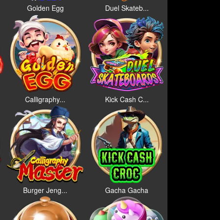
Golden Egg
Duel Skateb...
Calligraphy...
Kick Cash C...
Burger Jeng...
Gacha Gacha