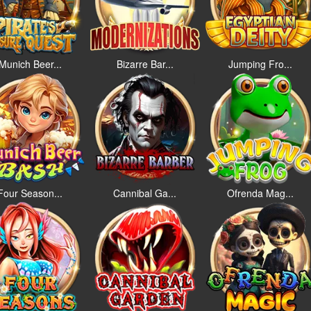
Munich Beer...
Bizarre Bar...
Jumping Fro...
Four Season...
Cannibal Ga...
Ofrenda Mag...