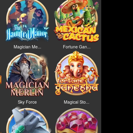
Magician Me...
Fortune Gan...
Sky Force
Magical Sto...