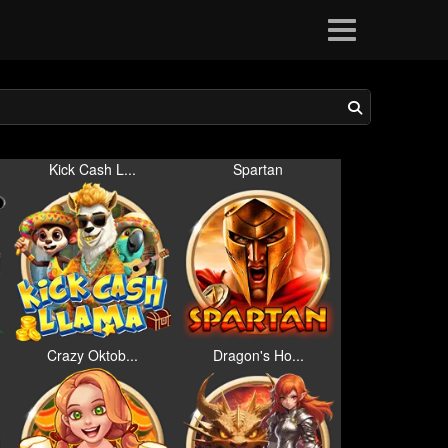
Kick Cash L...
Spartan
Crazy Oktob...
Dragon's Ho...