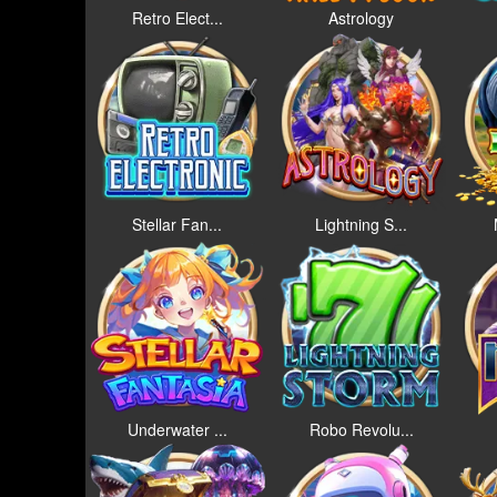
Retro Elect...
Astrology
Stellar Fan...
Lightning S...
Underwater ...
Robo Revolu...