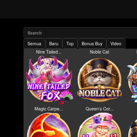
Semua
Baru
Top
Bonus Buy
Video
Nine Tailed...
Noble Cat
Magic Carpe...
Queen's Cor...