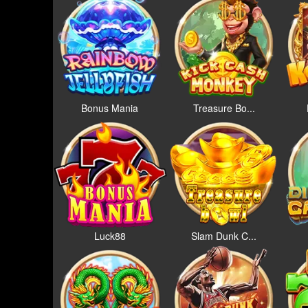
Bonus Mania
Treasure Bo...
Luck88
Slam Dunk C...