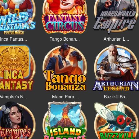
Inca Fantas...
Tango Bonan...
Arthurian L...
Vampire's N...
Island Para...
Buzzkill Bo...