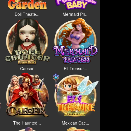
Doll Theate...
Mermaid Pri...
Caesar
Elf Treasur...
The Haunted...
Mexican Cac...