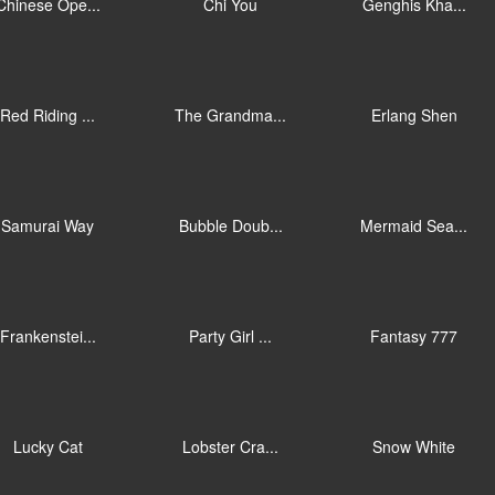
Chinese Ope...
Chi You
Genghis Kha...
Red Riding ...
The Grandma...
Erlang Shen
Samurai Way
Bubble Doub...
Mermaid Sea...