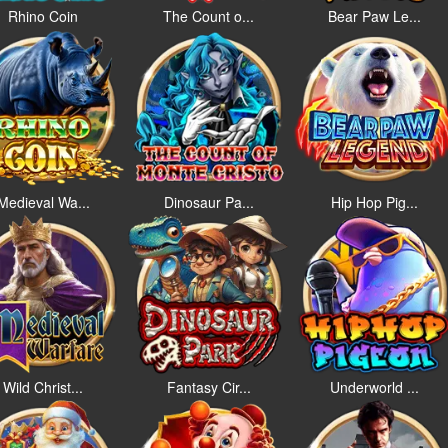
Rhino Coin
The Count o...
Bear Paw Le...
Medieval Wa...
Dinosaur Pa...
Hip Hop Pig...
Wild Christ...
Fantasy Cir...
Underworld ...