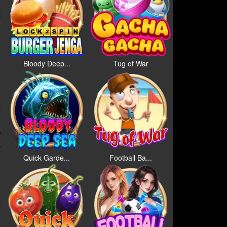
Bloody Deep...
Tug of War
Quick Garde...
Football Ba...