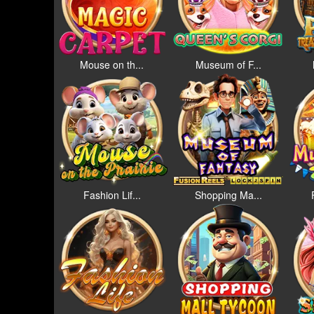
Mouse on th...
Museum of F...
Fashion Lif...
Shopping Ma...