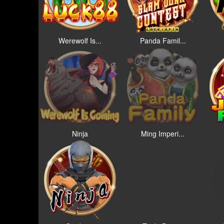
Werewolf Is...
Panda Famil...
Ninja
Ming Imperi...