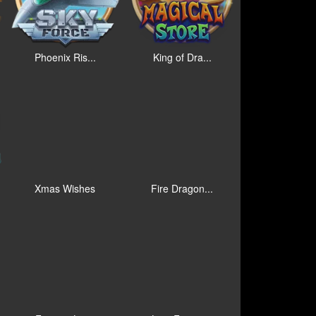
Phoenix Ris...
King of Dra...
Xmas Wishes
Fire Dragon...