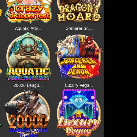
Aquatic Adv...
Sorcerer an...
20000 Leagu...
Luxury Vega...