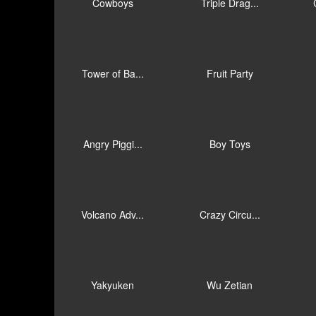
Cowboys
Triple Drag...
Tower of Ba...
Fruit Party
Angry Piggi...
Boy Toys