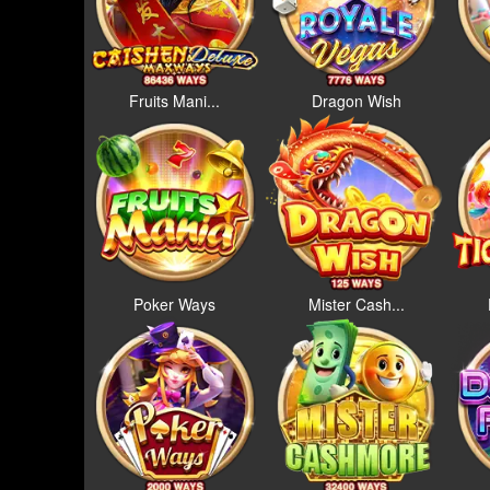
Fruits Mani...
Dragon Wish
Poker Ways
Mister Cash...