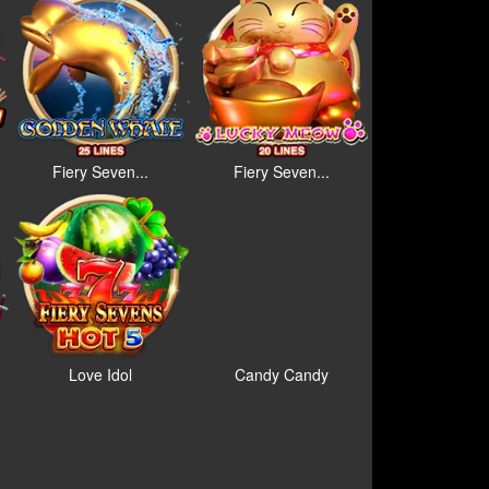
Fiery Seven...
Fiery Seven...
Love Idol
Candy Candy