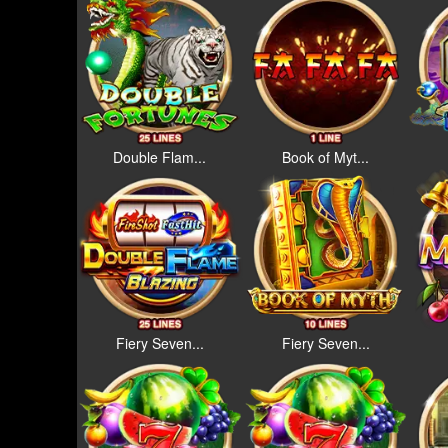
Double Flam...
Book of Myt...
Fiery Seven...
Fiery Seven...