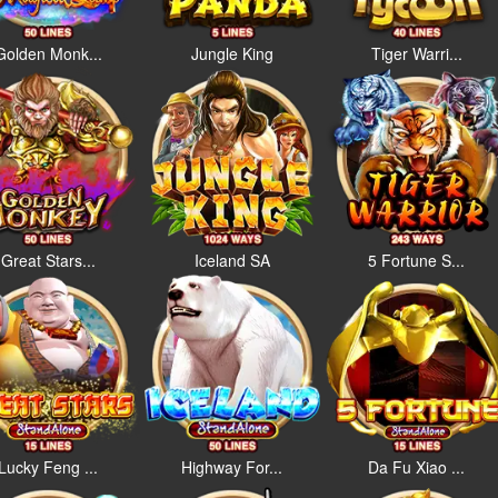
Golden Monk...
Jungle King
Tiger Warri...
Great Stars...
Iceland SA
5 Fortune S...
Lucky Feng ...
Highway For...
Da Fu Xiao ...