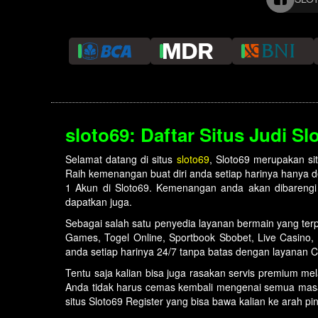
Rabbit Rich...
Galaxy Guar...
+6282132650181
SLOT
sloto69: Daftar Situs Judi Sl