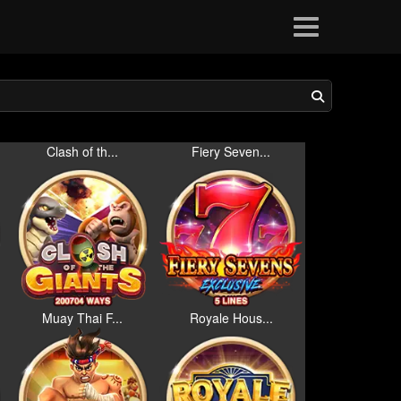
Clash of th...
Fiery Seven...
Muay Thai F...
Royale Hous...