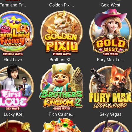
Farmland Fr...
Golden Pixi...
Gold West
First Love
Brothers Ki...
Fury Max Lu...
Lucky Koi
Rich Caishe...
Sexy Vegas