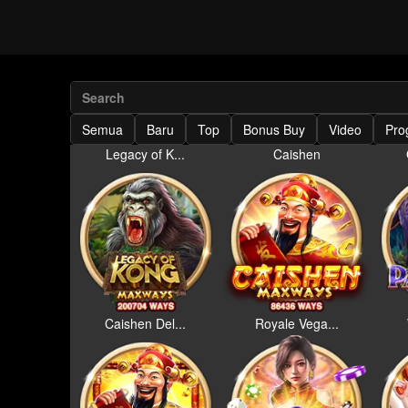
Semua
Baru
Top
Bonus Buy
Video
Pro
Legacy of K...
Caishen
Caishen Del...
Royale Vega...