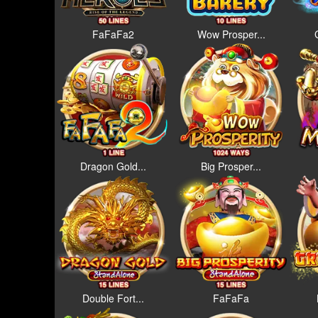
FaFaFa2
Wow Prosper...
Dragon Gold...
Big Prosper...
Double Fort...
FaFaFa