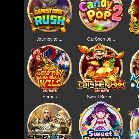
Journey to ...
Cai Shen 88...
Heroes
Sweet Baker...