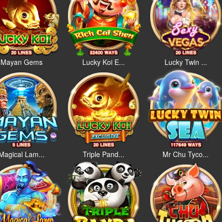
Mayan Gems
Lucky Koi E...
Lucky Twin ...
Magical Lam...
Triple Pand...
Mr Chu Tyco...