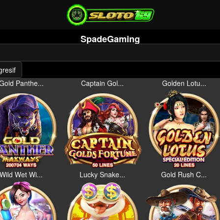
SpadeGaming
gresif
Gold Panthe...
Captain Gol...
Golden Lotu...
Wild Wet Wi...
Lucky Snake...
Gold Rush C...