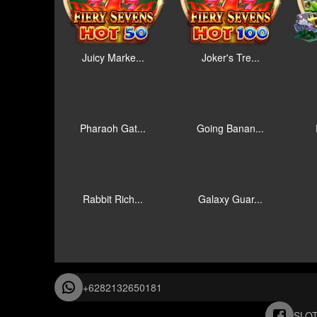
Juicy Marke...
Joker's Tre...
Pharaoh Gat...
Going Banan...