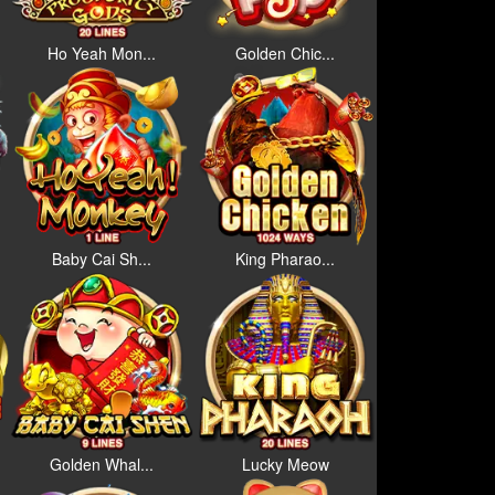
Ho Yeah Mon...
Golden Chic...
Baby Cai Sh...
King Pharao...
Golden Whal...
Lucky Meow