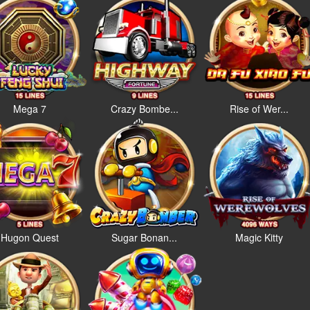
Mega 7
Crazy Bombe...
Rise of Wer...
Hugon Quest
Sugar Bonan...
Magic Kitty