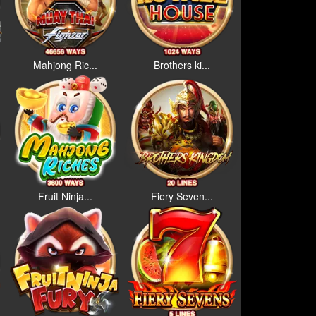
Mahjong Ric...
Brothers ki...
Fruit Ninja...
Fiery Seven...