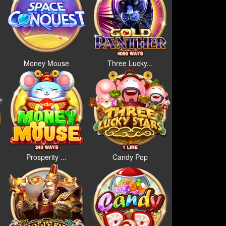
Money Mouse
Three Lucky...
Prosperity ...
Candy Pop