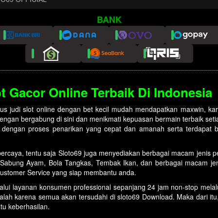
Secrets of ...
Alchemy Que...
+6282160122041
O69 OFFICIAL
BANK
ot Gacor Online Terbaik Di Indonesia