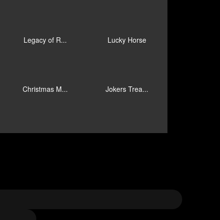
Legacy of R...
Lucky Horse
Christmas M...
Jokers Trea...