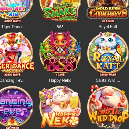
Tiger Dance
888
Royal Katt
Dancing Fev...
Happy Neko
Santa Wild ...