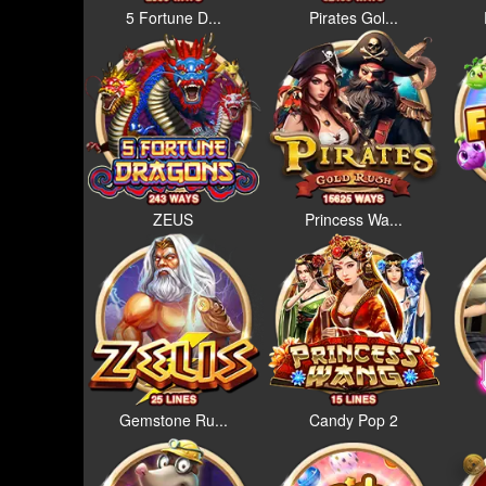
5 Fortune D...
Pirates Gol...
ZEUS
Princess Wa...
Gemstone Ru...
Candy Pop 2