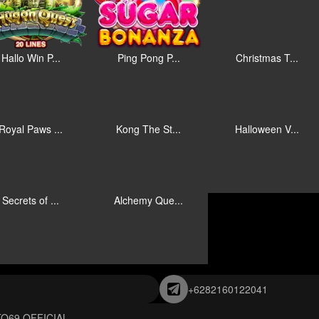
Hallo Win P...
Ping Pong P...
Christmas T...
Royal Paws ...
Kong The St...
Halloween V...