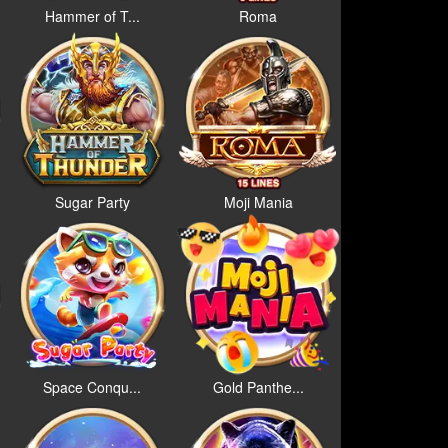
Hammer of T...
Roma
Sugar Party
Moji Mania
Space Conqu...
Gold Panthe...