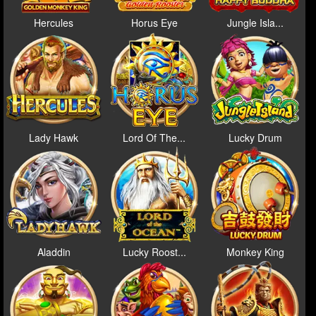
Hercules
Horus Eye
Jungle Isla...
Lady Hawk
Lord Of The...
Lucky Drum
Aladdin
Lucky Roost...
Monkey King