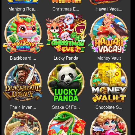
Mahjong Rea...
Christmas E...
Hawaii Vaca...
Blackbeard ...
Lucky Panda
Money Vault
The 4 Inven...
Snake Of Fo...
Chocolate S...