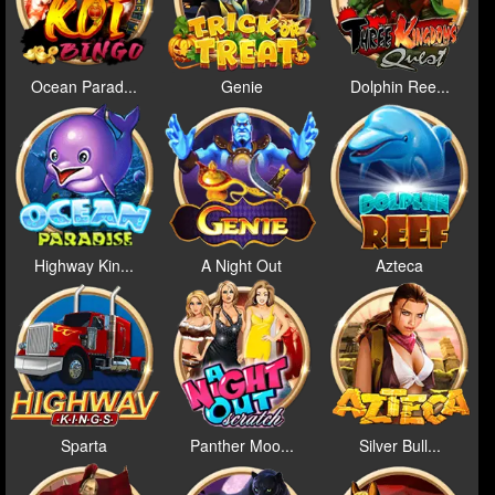
Ocean Parad...
Genie
Dolphin Ree...
Highway Kin...
A Night Out
Azteca
Sparta
Panther Moo...
Silver Bull...