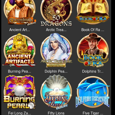
Ancient Art...
Arctic Trea...
Book Of Ra ...
Burning Pea...
Dolphin Pea...
Dolphins Tr...
Fei Long Za...
Fifty Lions
Five Tiger ...