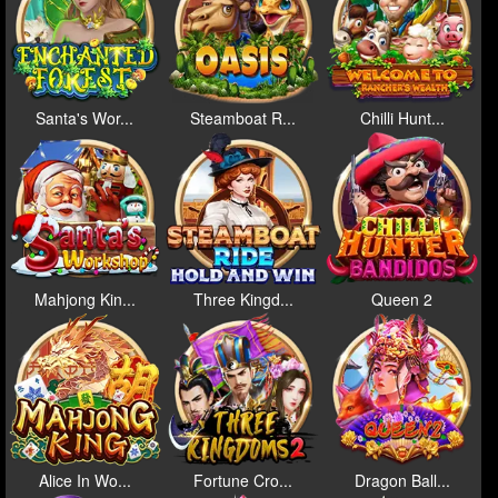
Santa's Wor...
Steamboat R...
Chilli Hunt...
Mahjong Kin...
Three Kingd...
Queen 2
Alice In Wo...
Fortune Cro...
Dragon Ball...