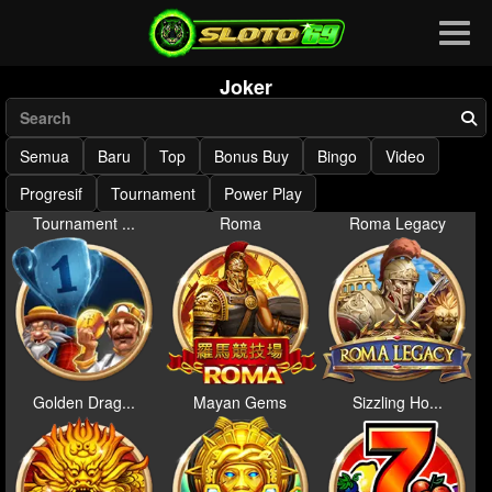
Joker
Semua
Baru
Top
Bonus Buy
Bingo
Video
Progresif
Tournament
Power Play
Tournament ...
Roma
Roma Legacy
Golden Drag...
Mayan Gems
Sizzling Ho...