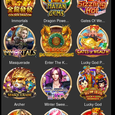
Immortals
Dragon Powe...
Gates Of We...
Masquerade
Enter The K...
Lucky God P...
Archer
Winter Swee...
Lucky God