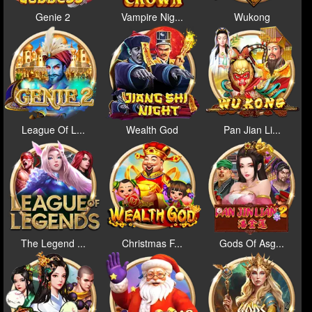
Genie 2
Vampire Nig...
Wukong
League Of L...
Wealth God
Pan Jian Li...
The Legend ...
Christmas F...
Gods Of Asg...