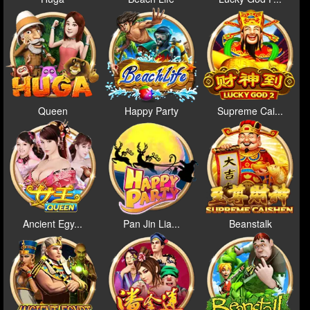
Queen
Happy Party
Supreme Cai...
Ancient Egy...
Pan Jin Lia...
Beanstalk