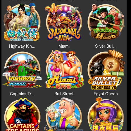
Highway Kin...
Miami
Silver Bull...
Captains Tr...
Bull Street
Egypt Queen