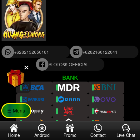
+6282132650181
+6282160122041
SLOTO69 OFFICIAL
BANK
☰ Menu
Home
Android
Promo
Contact
Live Chat