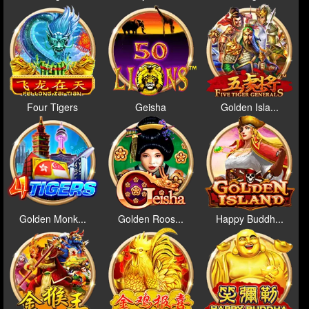
Four Tigers
Geisha
Golden Isla...
Golden Monk...
Golden Roos...
Happy Buddh...