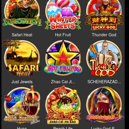
Safari Heat
Hot Fruit
Thunder God
Just Jewels
Zhao Cai Ji...
SCHEHERAZAD...
Huga
Beach Life
Lucky God P...