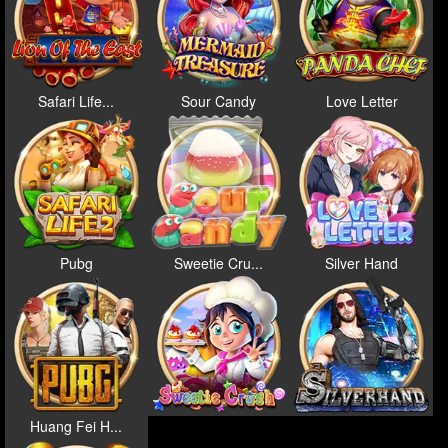
Safari Life...
Sour Candy
Love Letter
Pubg
Sweetie Cru...
Silver Hand
Huang Fei H...