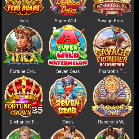
Inca
Super Wild ...
Savage Fron...
Fortune Cro...
Seven Seas
Pharaoh's T...
Enchanted F...
Oasis
Rancher's W...