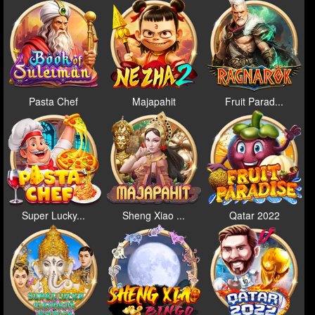
Pasta Chef
Majapahit
Fruit Parad...
Super Lucky...
Sheng Xiao ...
Qatar 2022