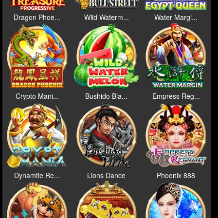
Dragon Phoe...
Wild Waterm...
Water Margi...
Crypto Mani...
Bushido Bla...
Empress Reg...
Dynamite Re...
Lions Dance
Phoenix 888