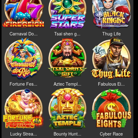
Carnaval Do...
Tsai shen g...
Thug Life
Fortune Fes...
Aztec Templ...
Fabulous Ei...
Lucky Strea...
Bounty Hunt...
Cyber Race