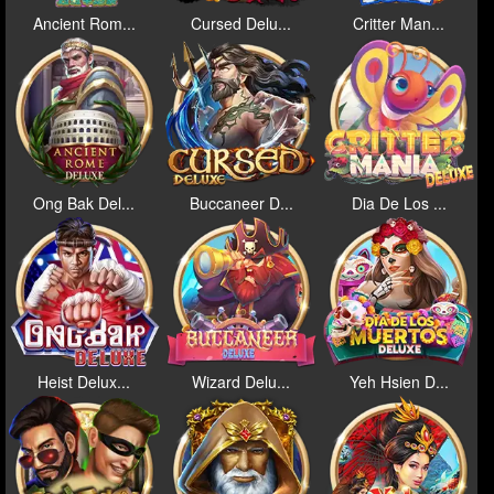
Ancient Rom...
Cursed Delu...
Critter Man...
Ong Bak Del...
Buccaneer D...
Dia De Los ...
Heist Delux...
Wizard Delu...
Yeh Hsien D...