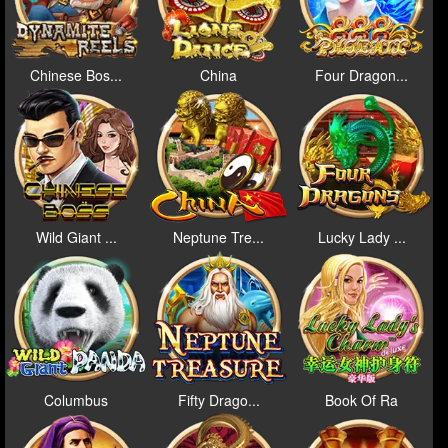
Chinese Bos...
China
Four Dragon...
Wild Giant ...
Neptune Tre...
Lucky Lady ...
Columbus
Fifty Drago...
Book Of Ra