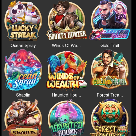
Ocean Spray
Winds Of We...
Gold Trail
Shaolin
Haunted Hou...
Forest Trea...