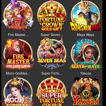
Fire Master...
Super Seven...
Maya Ways
Moon Goddes...
Super Fortu...
Yakuza