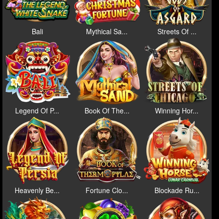
Bali
Mythical Sa...
Streets Of ...
Legend Of P...
Book Of The...
Winning Hor...
Heavenly Be...
Fortune Clo...
Blockade Ru...