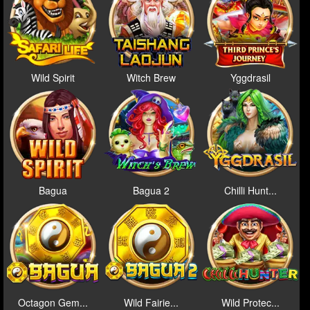
Wild Spirit
Witch Brew
Yggdrasil
Bagua
Bagua 2
Chilli Hunt...
Octagon Gem...
Wild Fairie...
Wild Protec...