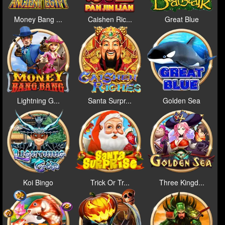
Money Bang ...
Caishen Ric...
Great Blue
Lightning G...
Santa Surpr...
Golden Sea
Koi Bingo
Trick Or Tr...
Three Kingd...