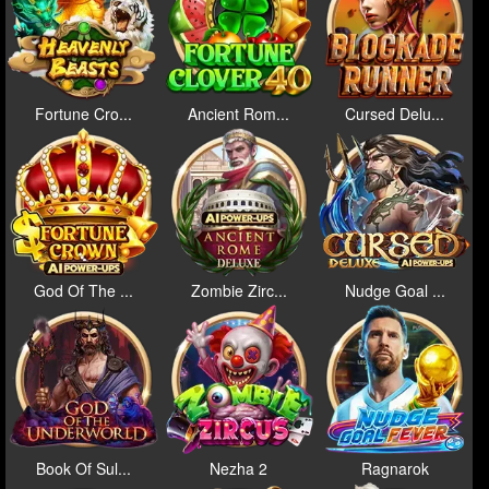
Fortune Cro...
Ancient Rom...
Cursed Delu...
God Of The ...
Zombie Zirc...
Nudge Goal ...
Book Of Sul...
Nezha 2
Ragnarok