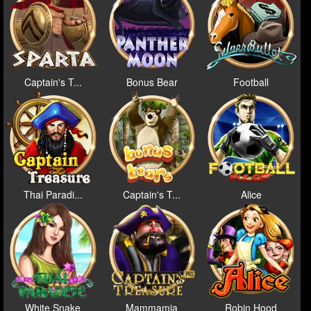
Captain's T...
Bonus Bear
Football
Thai Paradi...
Captain's T...
Alice
White Snake
Mammamia
Robin Hood