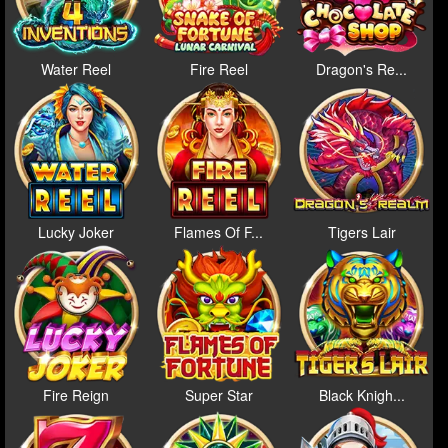
Water Reel
Fire Reel
Dragon's Re...
Lucky Joker
Flames Of F...
Tigers Lair
Fire Reign
Super Star
Black Knigh...