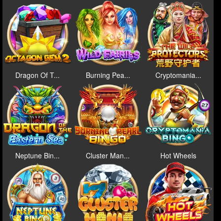
Dragon Of T...
Burning Pea...
Cryptomania...
Neptune Bin...
Cluster Man...
Hot Wheels