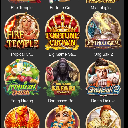
Fire Temple
Fortune Cro...
Mythologica...
Tropical Cr...
Big Game Sa...
Ong Bak 2
Feng Huang
Ramesses Re...
Roma Deluxe