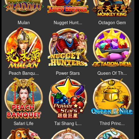
Mulan
Nugget Hunt...
Octagon Gem
Peach Banqu...
Power Stars
Queen Of Th...
Safari Life
Tai Shang L...
Third Princ...