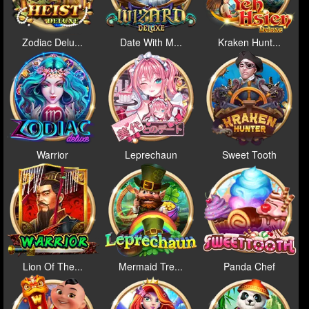
Zodiac Delu...
Date With M...
Kraken Hunt...
Warrior
Leprechaun
Sweet Tooth
Lion Of The...
Mermaid Tre...
Panda Chef